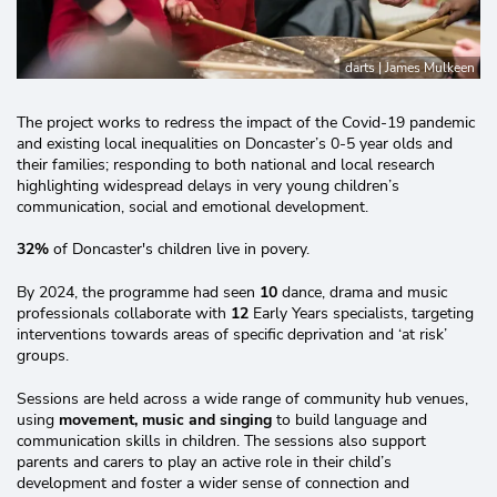
darts | James Mulkeen
The project works to redress the impact of the Covid-19 pandemic
and existing local inequalities on Doncaster’s 0-5 year olds and
their families; responding to both national and local research
highlighting widespread delays in very young children’s
communication, social and emotional development.
32%
of Doncaster's children live in povery.
By 2024, the programme had seen
10
dance, drama and music
professionals collaborate with
12
Early Years specialists, targeting
interventions towards areas of specific deprivation and ‘at risk’
groups.
Sessions are held across a wide range of community hub venues,
using
movement, music and singing
to build language and
communication skills in children. The sessions also support
parents and carers to play an active role in their child’s
development and foster a wider sense of connection and