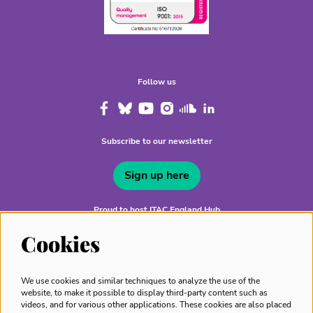
Follow us
Subscribe to our newsletter
Sign up here
Proud to host ITAC England Hub
Cookies
We use cookies and similar techniques to analyze the use of the
website, to make it possible to display third-party content such as
videos, and for various other applications. These cookies are also placed