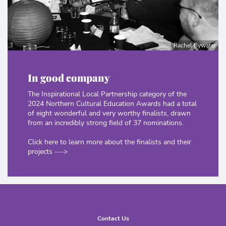
Rachel Bywater
In good company
The Inspirational Local Partnership category of the
2024 Northern Cultural Education Awards had a total
of eight wonderful and very worthy finalists, drawn
from an incredibly strong field of 37 nominations.
Click here to learn more about the finalists and their
projects --->
Contact Us