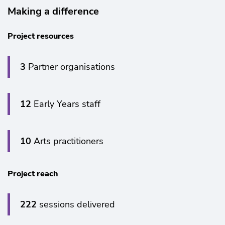
Making a difference
Project resources
3
Partner organisations
12
Early Years staff
Zoom
in
10
Arts practitioners
Project reach
222
sessions delivered