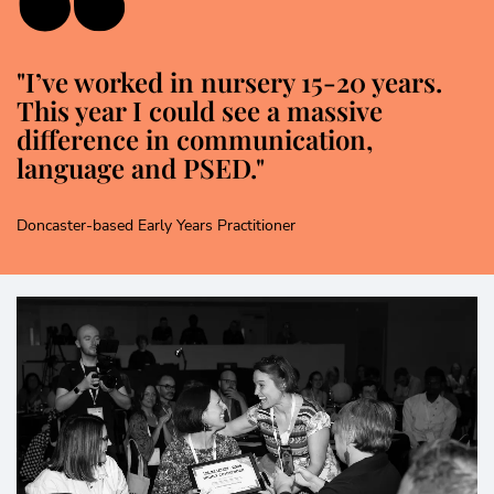
"I’ve worked in nursery 15-20 years.
This year I could see a massive
difference in communication,
language and PSED."
Doncaster-based Early Years Practitioner