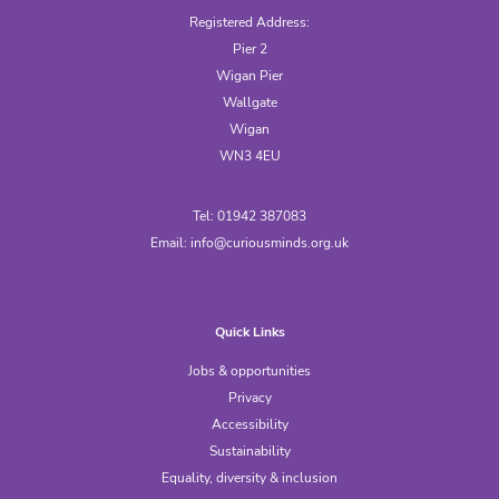
Registered Address:
Pier 2
Wigan Pier
Wallgate
Wigan
WN3 4EU
Tel: 01942 387083
Email:
info@curiousminds.org.uk
Quick Links
Jobs & opportunities
Privacy
Accessibility
Sustainability
Equality, diversity & inclusion