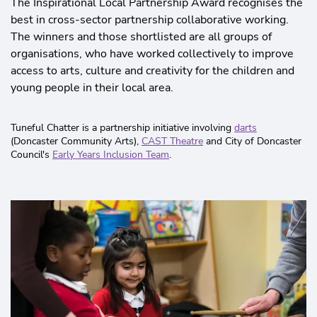
The Inspirational Local Partnership Award recognises the
best in cross-sector partnership collaborative working.
The winners and those shortlisted are all groups of
organisations, who have worked collectively to improve
access to arts, culture and creativity for the children and
young people in their local area.
Tuneful Chatter is a partnership initiative involving
darts
(Doncaster Community Arts),
CAST Theatre
and City of Doncaster
Council's
Early Years Inclusion Team
.