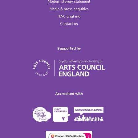
Modern slavery statement
Media & press enquiries
ITAC England
Contact us
Supported by
Accredited with