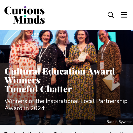
Menu
Cultural Education Award
Winners
Tuneful Chatter
Winners of the Inspirational Local Partnership
Award in 2024
Rachel Bywater