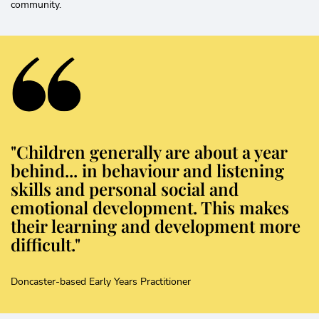
community.
"Children generally are about a year
behind... in behaviour and listening
skills and personal social and
emotional development. This makes
their learning and development more
difficult."
Doncaster-based Early Years Practitioner