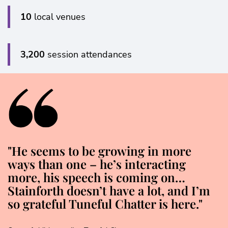
10
local venues
3,200
session attendances
"He seems to be growing in more
ways than one – he’s interacting
more, his speech is coming on…
Stainforth doesn’t have a lot, and I’m
so grateful Tuneful Chatter is here."