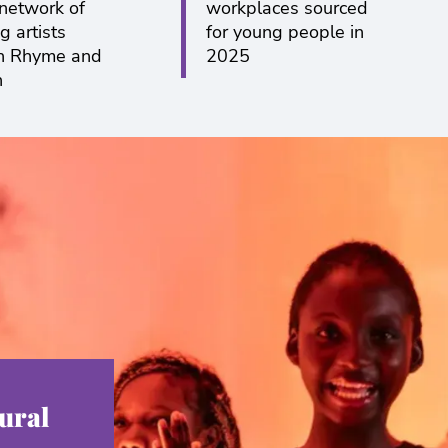
 network of
workplaces sourced
g artists
for young people in
h Rhyme and
2025
n
ural