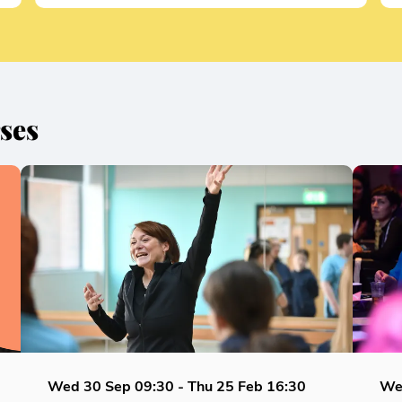
ses
Wed 30 Sep
09:30
-
Thu 25 Feb
16:30
We