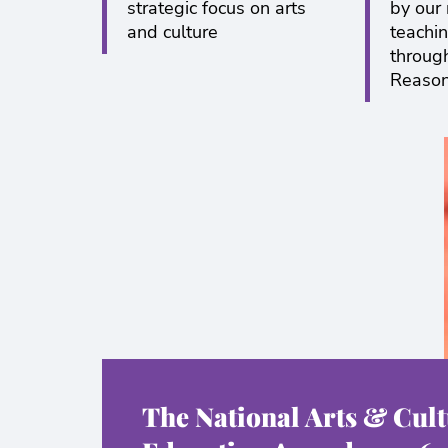
strategic focus on arts
by our
and culture
teachin
throug
Reaso
The National Arts & Cult