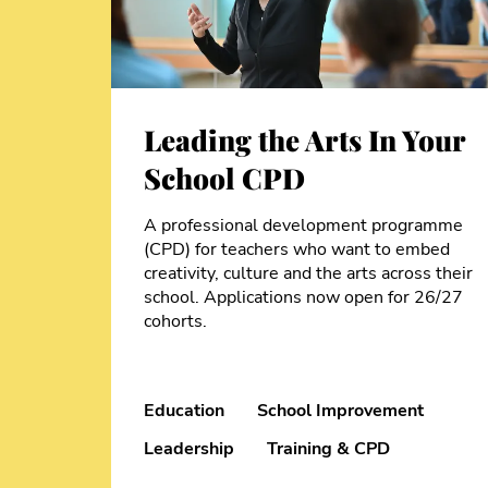
Leading the Arts In Your
School CPD
A professional development programme
(CPD) for teachers who want to embed
creativity, culture and the arts across their
school. Applications now open for 26/27
cohorts.
Education
School Improvement
Leadership
Training & CPD