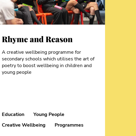
Rhyme and Reason
A creative wellbeing programme for
secondary schools which utilises the art of
poetry to boost wellbeing in children and
young people
Education
Young People
Creative Wellbeing
Programmes