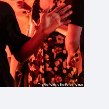
The Fire Within: The Forge, Wigan