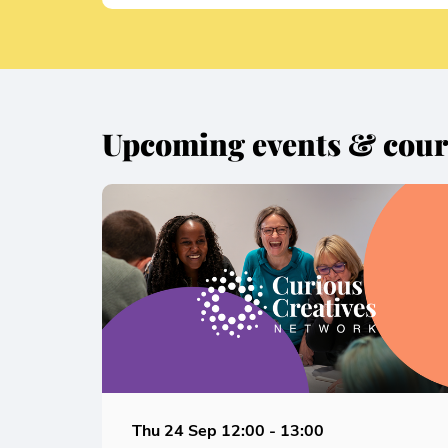
Upcoming events & cour
Skip
Thu 24 Sep
12:00 - 13:00