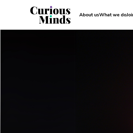
About us
What we do
Joi