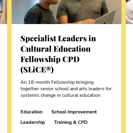
Specialist Leaders in
Cultural Education
Fellowship CPD
(SLiCE®)
An 18-month Fellowship bringing
together senior school and arts leaders for
systemic change in cultural education.
Education
School Improvement
Leadership
Training & CPD