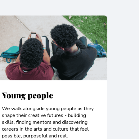
Young people
We walk alongside young people as they
shape their creative futures - building
skills, finding mentors and discovering
careers in the arts and culture that feel
possible, purposeful and real.