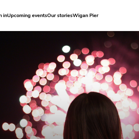
n in
Upcoming events
Our stories
Wigan Pier