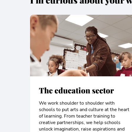
I'm curious about your w
The education sector
We work shoulder to shoulder with
schools to put arts and culture at the heart
of learning. From teacher training to
creative partnerships, we help schools
unlock imagination, raise aspirations and