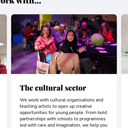
ork with...
The cultural sector
We work with cultural organisations and
teaching artists to open up creative
opportunities for young people. From bold
partnerships with schools to programmes
led with care and imagination, we help you