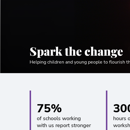
Spark the change
Helping children and young people to flourish t
75%
30
of schools working
hours 
with us report stronger
worksh