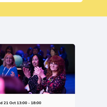
d 21 Oct
13:00 - 18:00