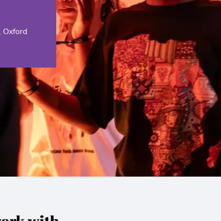
, Oxford