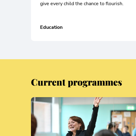
give every child the chance to flourish.
Education
Current programmes