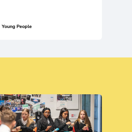
Young People