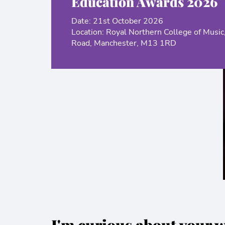
Education Awards 2026
Date: 21st October 2026
Location: Royal Northern College of Music
Road, Manchester, M13 1RD