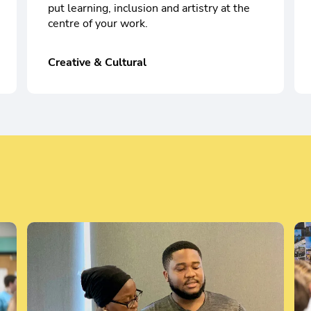
put learning, inclusion and artistry at the
centre of your work.
Creative & Cultural