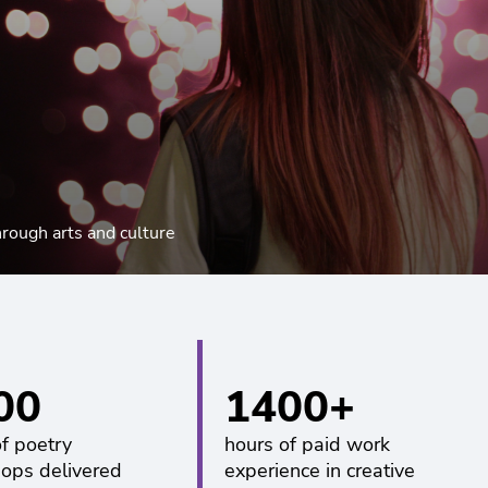
hrough arts and culture
00
1400+
of poetry
hours of paid work
ops delivered
experience in creative