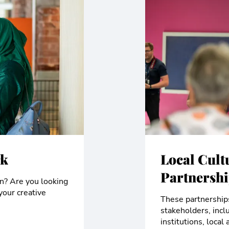
rk
Local Cult
Partnersh
on? Are you looking
your creative
These partnerships
stakeholders, incl
institutions, loca