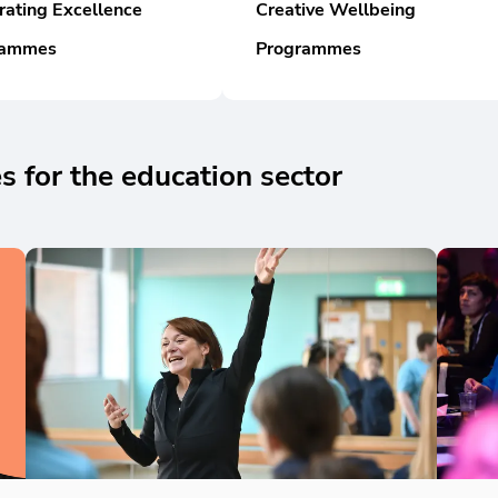
rating Excellence
Creative Wellbeing
rammes
Programmes
 for the education sector