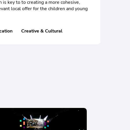
n is key to to creating a more cohesive,
vant local offer for the children and young
cation
Creative & Cultural