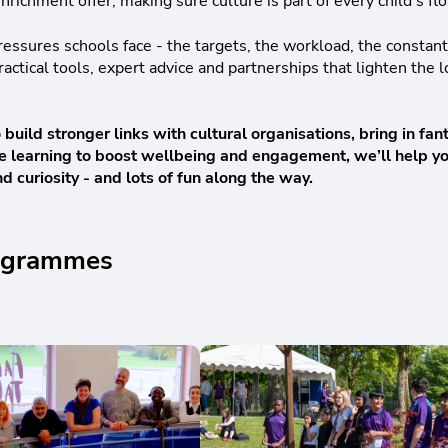
nrichment offer, making sure culture is part of every child’s fl
ssures schools face - the targets, the workload, the constan
actical tools, expert advice and partnerships that lighten the 
uild stronger links with cultural organisations, bring in fan
tive learning to boost wellbeing and engagement, we’ll help 
d curiosity - and lots of fun along the way.
programmes