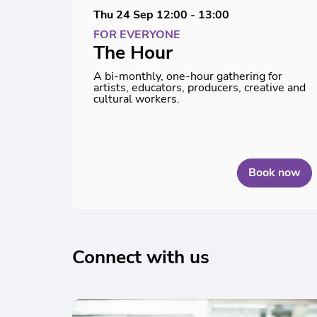
Thu 24 Sep
12:00 - 13:00
FOR EVERYONE
The Hour
A bi-monthly, one-hour gathering for
artists, educators, producers, creative and
cultural workers.
Book now
Connect with us