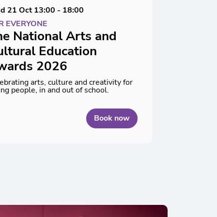
d 21 Oct
13:00 - 18:00
R EVERYONE
e National Arts and
ltural Education
wards 2026
ebrating arts, culture and creativity for
ng people, in and out of school.
Book now