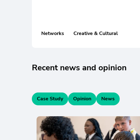
Networks
Creative & Cultural
Recent news and opinion
Case Study
Opinion
News
Skip