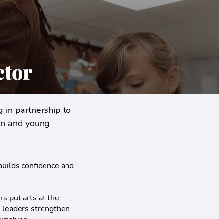
ctor
 in partnership to
ren and young
 builds confidence and
s put arts at the
lp leaders strengthen