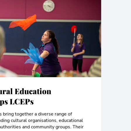
ural Education
ips LCEPs
 bring together a diverse range of
uding cultural organisations, educational
l authorities and community groups. Their