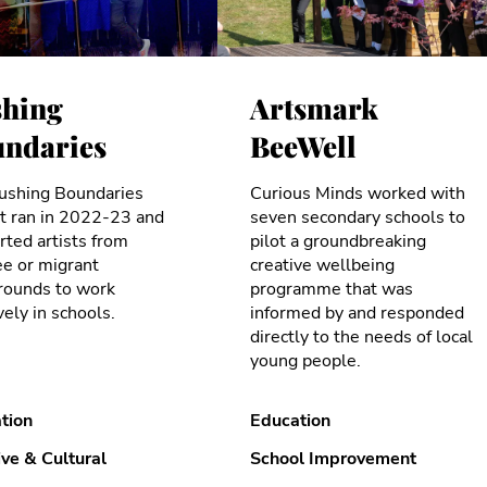
hing
Artsmark
ndaries
BeeWell
ushing Boundaries
Curious Minds worked with
ct ran in 2022-23 and
seven secondary schools to
ted artists from
pilot a groundbreaking
ee or migrant
creative wellbeing
rounds to work
programme that was
vely in schools.
informed by and responded
directly to the needs of local
young people.
tion
Education
ive & Cultural
School Improvement