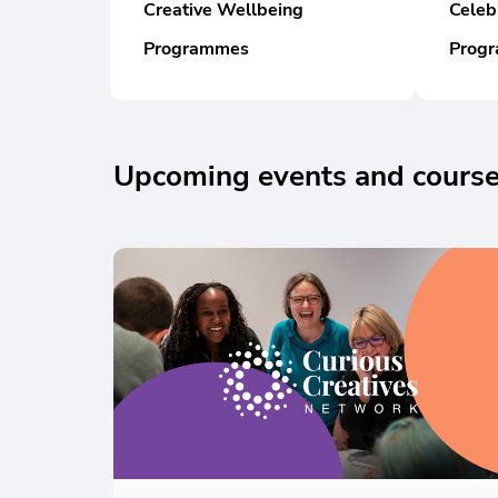
Creative Wellbeing
Celeb
Programmes
Prog
Upcoming events and courses
Skip