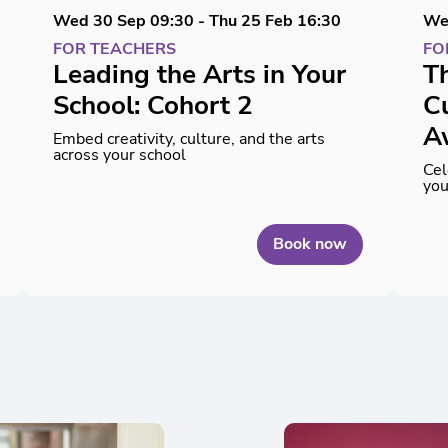
Wed 30 Sep
09:30
-
Thu 25 Feb
16:30
We
FOR TEACHERS
FO
Leading the Arts in Your
Th
School: Cohort 2
Cu
A
Embed creativity, culture, and the arts
across your school
Cel
you
Book now