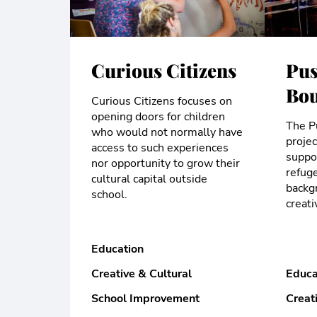
Curious Citizens
Pus
Bou
Curious Citizens focuses on
opening doors for children
The P
who would not normally have
proje
access to such experiences
suppor
nor opportunity to grow their
refug
cultural capital outside
backg
school.
creati
Education
Creative & Cultural
Educa
School Improvement
Creat