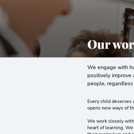
Our wor
We engage with hun
positively improve 
people, regardless 
Every child deserves a
opens new ways of th
We work closely with 
heart of learning. We