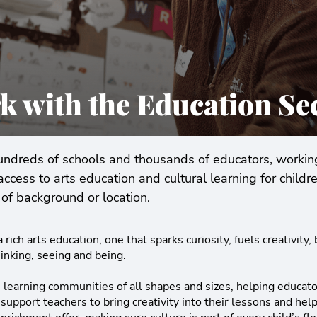
k with the Education Se
dreds of schools and thousands of educators, working
access to arts education and cultural learning for child
of background or location.
 rich arts education, one that sparks curiosity, fuels creativity,
inking, seeing and being.
learning communities of all shapes and sizes, helping educator
 support teachers to bring creativity into their lessons and he