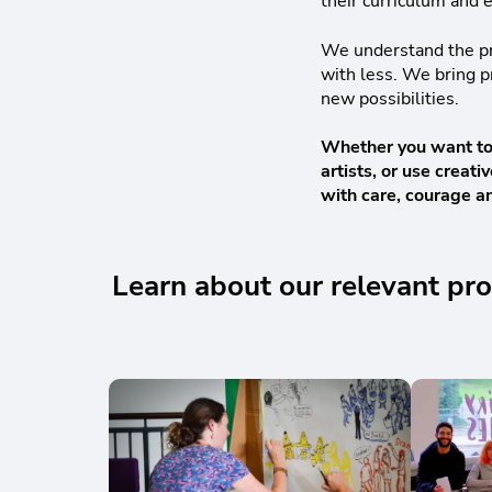
their curriculum and e
We understand the pre
with less. We bring pr
new possibilities.
Whether you want to b
artists, or use crea
with care, courage an
Learn about our relevant 
Skip