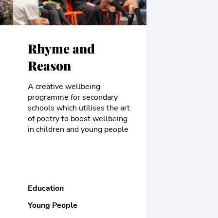
Rhyme and
Reason
A creative wellbeing
programme for secondary
schools which utilises the art
of poetry to boost wellbeing
in children and young people
Education
Young People