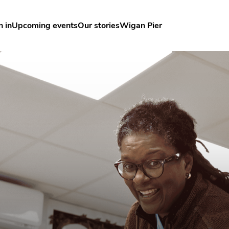
n in
Upcoming events
Our stories
Wigan Pier