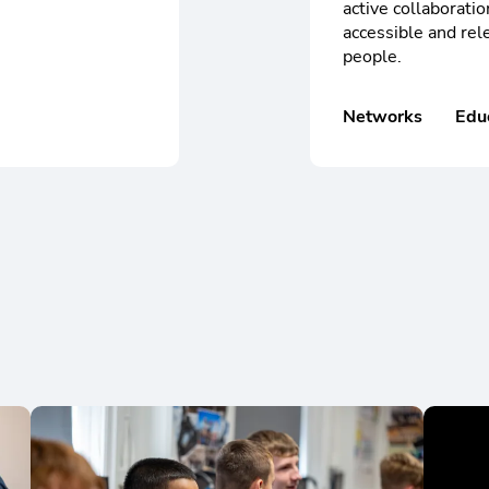
active collaboratio
accessible and rele
people.
Networks
Edu