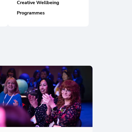
Creative Wellbeing
Programmes