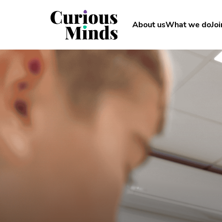
About us
What we do
Joi