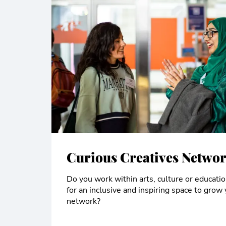
Curious Creatives Netwo
Do you work within arts, culture or educati
for an inclusive and inspiring space to grow 
network?