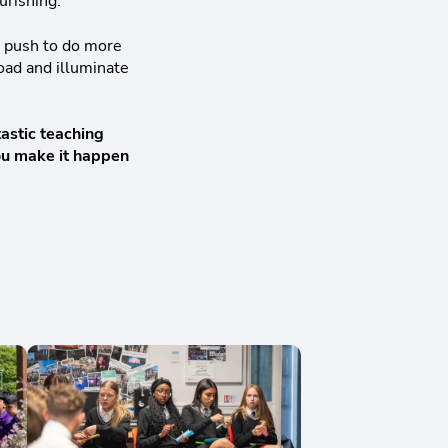
ourishing.
t push to do more
load and illuminate
tastic teaching
you make it happen