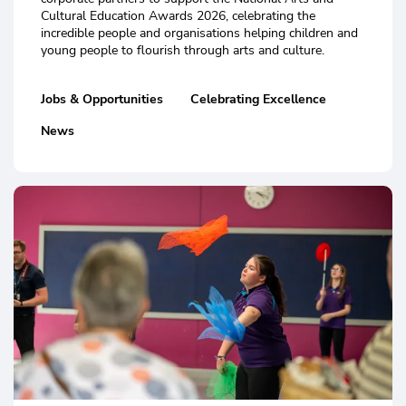
Cultural Education Awards 2026, celebrating the
incredible people and organisations helping children and
young people to flourish through arts and culture.
Jobs & Opportunities
Celebrating Excellence
News