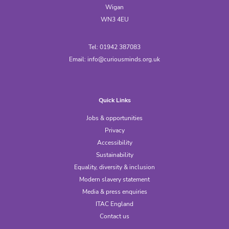
Wigan
WN3 4EU
Tel: 01942 387083
Email:
info@curiousminds.org.uk
Quick Links
Jobs & opportunities
Privacy
Accessibility
Sustainability
Equality, diversity & inclusion
Modern slavery statement
Media & press enquiries
ITAC England
Contact us