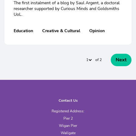
The first instalment of a blog by Saul Argent, a doctoral
researcher supported by Curious Minds and Goldsmiths
UoL.
Education
Creative & Cultural
Opinion
Next
of 2
Contact Us
Registered Address:
Pier 2
Wigan Pier
Wallgate