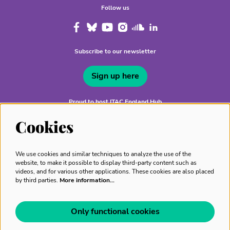
Follow us
Subscribe to our newsletter
Sign up here
Proud to host ITAC England Hub
Cookies
We use cookies and similar techniques to analyze the use of the
website, to make it possible to display third-party content such as
videos, and for various other applications. These cookies are also placed
by third parties.
More information…
Only functional cookies