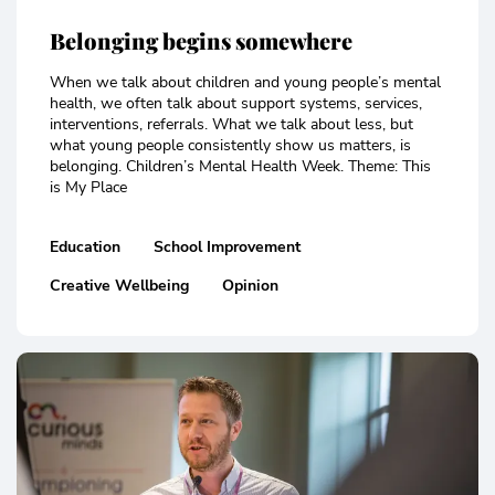
Belonging begins somewhere
When we talk about children and young people’s mental
health, we often talk about support systems, services,
interventions, referrals. What we talk about less, but
what young people consistently show us matters, is
belonging. Children’s Mental Health Week. Theme: This
is My Place
Education
School Improvement
Creative Wellbeing
Opinion