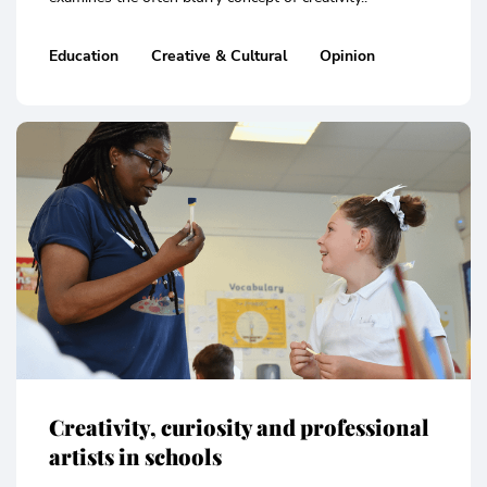
Education
Creative & Cultural
Opinion
Creativity, curiosity and professional
artists in schools