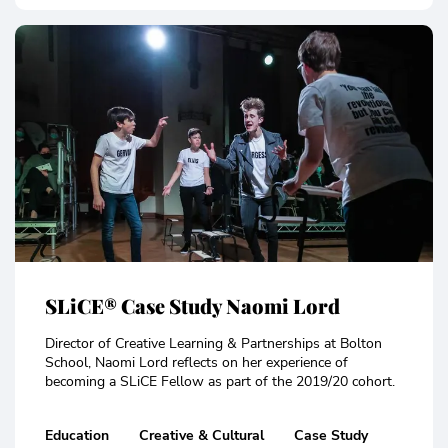
SLiCE® Case Study Naomi Lord
Director of Creative Learning & Partnerships at Bolton
School, Naomi Lord reflects on her experience of
becoming a SLiCE Fellow as part of the 2019/20 cohort.
Education
Creative & Cultural
Case Study