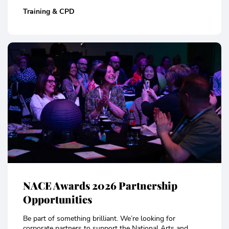
Training & CPD
NACE Awards 2026 Partnership
Opportunities
Be part of something brilliant. We’re looking for
corporate partners to support the National Arts and