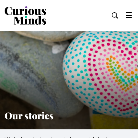
Menu
Our stories