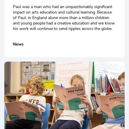
Paul was a man who had an unquestionably significant
impact on arts education and cultural learning. Because
of Paul, in England alone more than a million children
and young people had a creative education and we know
his work will continue to send ripples across the globe.
News