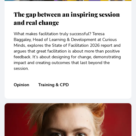
The gap between an inspiring session
and real change
What makes facilitation truly successful? Teresa
Baggaley, Head of Learning & Development at Curious
Minds, explores the State of Facilitation 2026 report and
argues that great facilitation is about more than positive
feedback. It’s about designing for change, demonstrating
impact and creating outcomes that last beyond the
session.
Opinion
Training & CPD