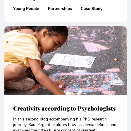
Young People
Partnerships
Case Study
Creativity according to Psychologists
In this second blog accompanying his PhD research
journey, Saul Argent explores how academia defines and
examines the often blurry concept of creativity..