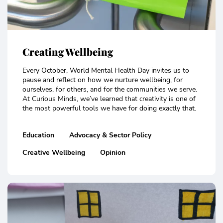
Creating Wellbeing
Every October, World Mental Health Day invites us to
pause and reflect on how we nurture wellbeing, for
ourselves, for others, and for the communities we serve.
At Curious Minds, we’ve learned that creativity is one of
the most powerful tools we have for doing exactly that.
Education
Advocacy & Sector Policy
Creative Wellbeing
Opinion