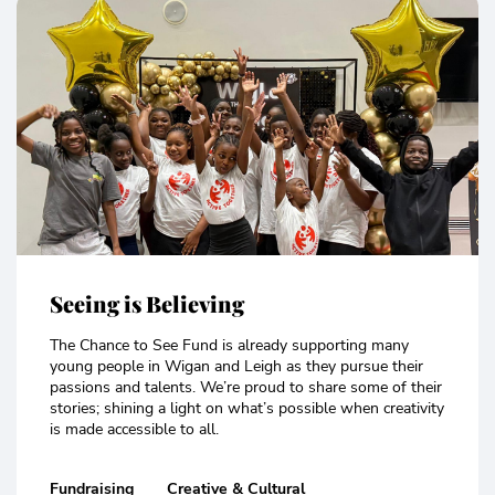
Seeing is Believing
The Chance to See Fund is already supporting many
young people in Wigan and Leigh as they pursue their
passions and talents. We’re proud to share some of their
stories; shining a light on what’s possible when creativity
is made accessible to all.
Fundraising
Creative & Cultural