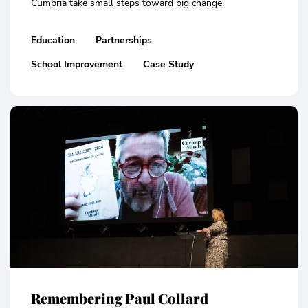
Cumbria take small steps toward big change.
Education
Partnerships
School Improvement
Case Study
Remembering Paul Collard