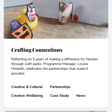
Crafting Connections
Reflecting on 5 years of making a difference for families
through craft packs, Programme Manager, Louise
Hesketh, celebrates the partnerships that made it
possible.
Creative & Cultural
Partnerships
Creative Wellbeing
Case Study
News