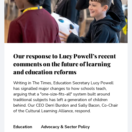
Our response to Lucy Powell’s recent
comments on the future of learning
and education reforms
Writing in The Times, Education Secretary Lucy Powell
has signalled major changes to how schools teach,
arguing that a "one-size-fits-all" system built around
traditional subjects has left a generation of children
behind. Our CEO Derri Burdon and Sally Bacon, Co-Chair
of the Cultural Learning Alliance, respond.
Education
Advocacy & Sector Policy