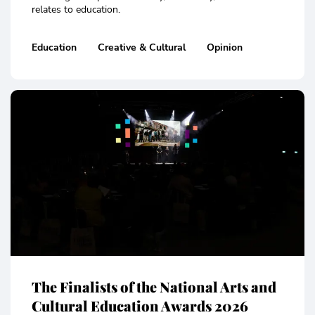
relates to education.
Education
Creative & Cultural
Opinion
The Finalists of the National Arts and
Cultural Education Awards 2026