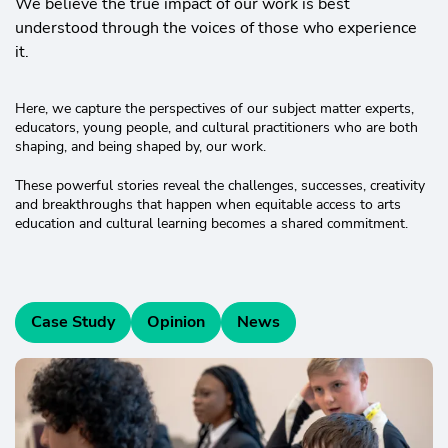
We believe the true impact of our work is best
understood through the voices of those who experience
it.
Here, we capture the perspectives of our subject matter experts,
educators, young people, and cultural practitioners who are both
shaping, and being shaped by, our work.
These powerful stories reveal the challenges, successes, creativity
and breakthroughs that happen when equitable access to arts
education and cultural learning becomes a shared commitment.
Case Study
Opinion
News