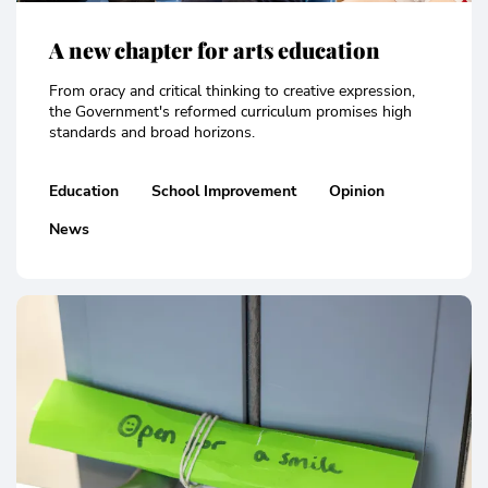
A new chapter for arts education
From oracy and critical thinking to creative expression,
the Government's reformed curriculum promises high
standards and broad horizons.
Education
School Improvement
Opinion
News