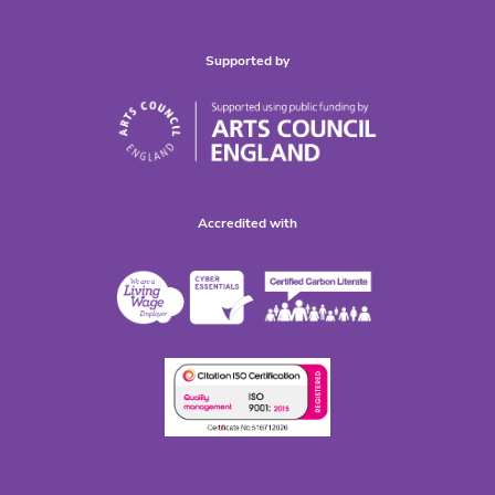
Supported by
Accredited with