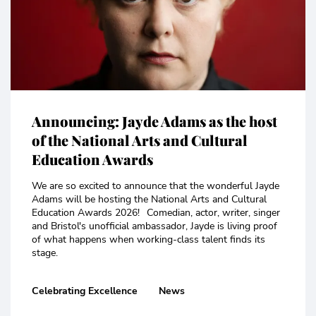
Announcing: Jayde Adams as the host
of the National Arts and Cultural
Education Awards
We are so excited to announce that the wonderful Jayde
Adams will be hosting the National Arts and Cultural
Education Awards 2026! Comedian, actor, writer, singer
and Bristol's unofficial ambassador, Jayde is living proof
of what happens when working-class talent finds its
stage.
Celebrating Excellence
News