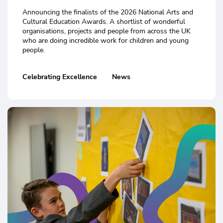
Announcing the finalists of the 2026 National Arts and
Cultural Education Awards. A shortlist of wonderful
organisations, projects and people from across the UK
who are doing incredible work for children and young
people.
Celebrating Excellence
News