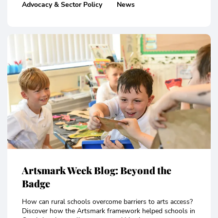
Advocacy & Sector Policy
News
Artsmark Week Blog: Beyond the
Badge
How can rural schools overcome barriers to arts access?
Discover how the Artsmark framework helped schools in