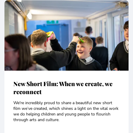
New Short Film: When we create, we
reconnect
We're incredibly proud to share a beautiful new short
film we’ve created, which shines a light on the vital work
we do helping children and young people to flourish
through arts and culture.