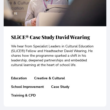
SLiCE® Case Study David Wearing
We hear from Specialist Leaders in Cultural Education
(SLiCE®) Fellow and Headteacher David Wearing. He
shares how the programme sparked a shift in his
leadership, deepened partnerships and embedded
cultural learning at the heart of school life.
Education
Creative & Cultural
School Improvement
Case Study
Training & CPD