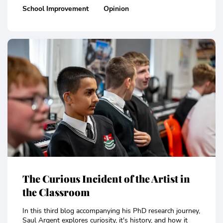
School Improvement
Opinion
The Curious Incident of the Artist in
the Classroom
In this third blog accompanying his PhD research journey,
Saul Argent explores curiosity, it's history, and how it