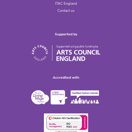
ITAC England
Contact us
Supported by
Accredited with