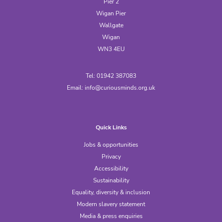
Pier 2
Wigan Pier
Wallgate
Wigan
WN3 4EU
Tel: 01942 387083
Email:
info@curiousminds.org.uk
Quick Links
Jobs & opportunities
Privacy
Accessibility
Sustainability
Equality, diversity & inclusion
Modern slavery statement
Media & press enquiries