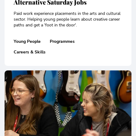
Alternative Saturday Jobs
Paid work experience placements in the arts and cultural
sector. Helping young people learn about creative career
paths and get a 'foot in the door'.
Young People
Programmes
Careers & Skills