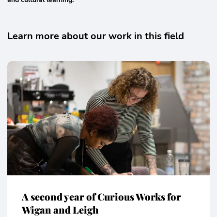
Learn more about our work in this field
A second year of Curious Works for
Wigan and Leigh