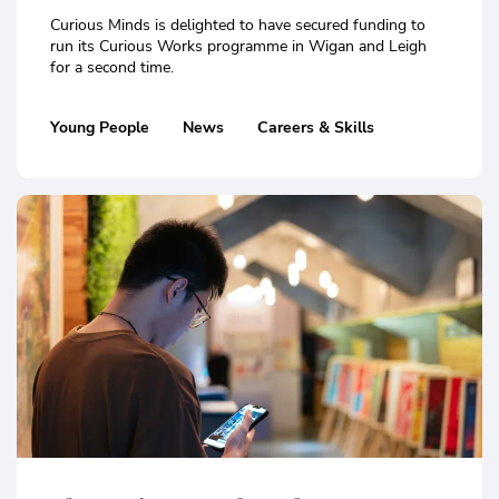
Curious Minds is delighted to have secured funding to
run its Curious Works programme in Wigan and Leigh
for a second time.
Young People
News
Careers & Skills