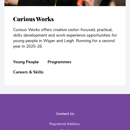
Curious Works
Curious Works offers creative sector-focused, practical,
skills development and work experience opportunities for
young people in Wigan and Leigh. Running for a second
year in 2025-26.
Young People
Programmes
Careers & Skills
Contact Us
Registered Address: