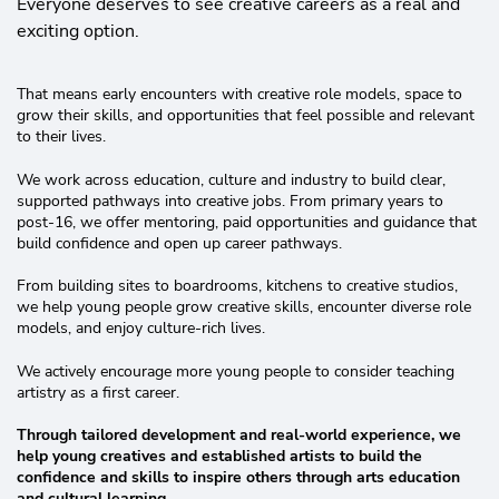
Everyone deserves to see creative careers as a real and
exciting option.
That means early encounters with creative role models, space to
grow their skills, and opportunities that feel possible and relevant
to their lives.
We work across education, culture and industry to build clear,
supported pathways into creative jobs. From primary years to
post-16, we offer mentoring, paid opportunities and guidance that
build confidence and open up career pathways.
From building sites to boardrooms, kitchens to creative studios,
we help young people grow creative skills, encounter diverse role
models, and enjoy culture-rich lives.
We actively encourage more young people to consider teaching
artistry as a first career.
Through tailored development and real-world experience, we
help young creatives and established artists to build the
confidence and skills to inspire others through arts education
and cultural learning.