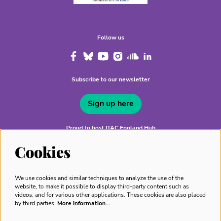
Follow us
Subscribe to our newsletter
Sign up here
Proud to host ITAC England Hub
Cookies
We use cookies and similar techniques to analyze the use of the
website, to make it possible to display third-party content such as
videos, and for various other applications. These cookies are also placed
by third parties.
More information…