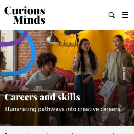
Menu
Careers and skills
Illuminating pathways into creative careers