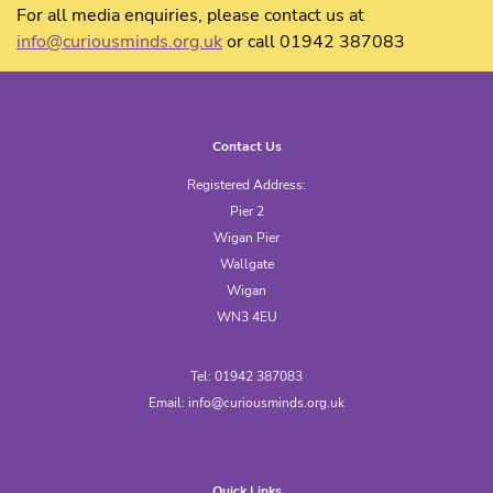
For all media enquiries, please contact us at
info@curiousminds.org.uk
or call 01942 387083
Contact Us
Registered Address:
Pier 2
Wigan Pier
Wallgate
Wigan
WN3 4EU
Tel: 01942 387083
Email:
info@curiousminds.org.uk
Quick Links