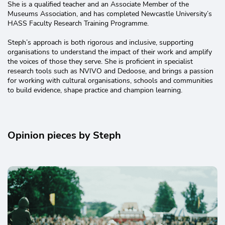
She is a qualified teacher and an Associate Member of the
Museums Association, and has completed Newcastle University’s
HASS Faculty Research Training Programme.
Steph’s approach is both rigorous and inclusive, supporting
organisations to understand the impact of their work and amplify
the voices of those they serve. She is proficient in specialist
research tools such as NVIVO and Dedoose, and brings a passion
for working with cultural organisations, schools and communities
to build evidence, shape practice and champion learning.
Opinion pieces by Steph