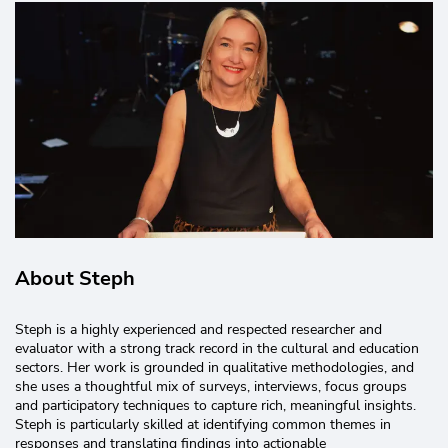
About Steph
Steph is a highly experienced and respected researcher and
evaluator with a strong track record in the cultural and education
sectors. Her work is grounded in qualitative methodologies, and
she uses a thoughtful mix of surveys, interviews, focus groups
and participatory techniques to capture rich, meaningful insights.
Steph is particularly skilled at identifying common themes in
responses and translating findings into actionable