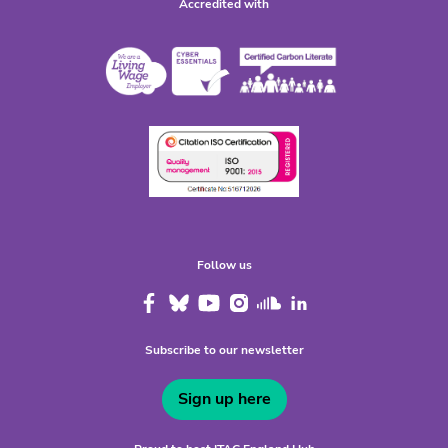
Accredited with
Follow us
Subscribe to our newsletter
Sign up here