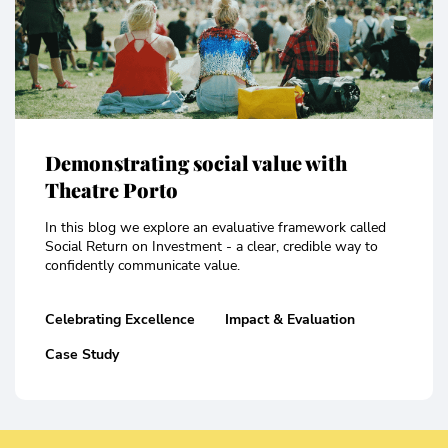
Demonstrating social value with
Theatre Porto
In this blog we explore an evaluative framework called
Social Return on Investment - a clear, credible way to
confidently communicate value.
Celebrating Excellence
Impact & Evaluation
Case Study