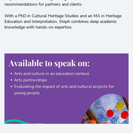
recommendations for partners and clients.
With a PhD in Cultural Heritage Studies and an MA in Heritage
Education and Interpretation, Steph combines deep academic
knowledge with hands-on expertise.