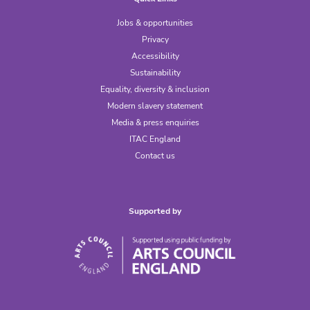
Jobs & opportunities
Privacy
Accessibility
Sustainability
Equality, diversity & inclusion
Modern slavery statement
Media & press enquiries
ITAC England
Contact us
Supported by