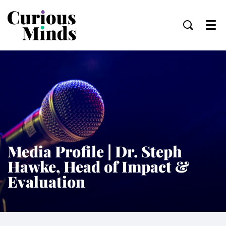
Menu
Media Profile | Dr. Steph
Hawke, Head of Impact &
Evaluation