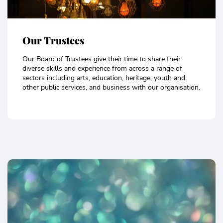
Our Trustees
Our Board of Trustees give their time to share their
diverse skills and experience from across a range of
sectors including arts, education, heritage, youth and
other public services, and business with our organisation.