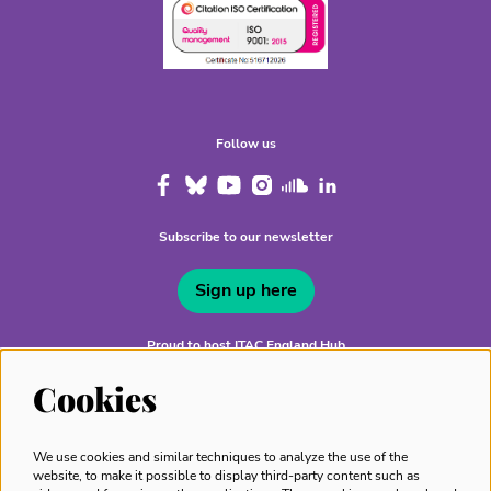
Follow us
Subscribe to our newsletter
Sign up here
Proud to host ITAC England Hub
Cookies
We use cookies and similar techniques to analyze the use of the
website, to make it possible to display third-party content such as