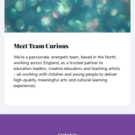
Meet Team Curious
We’re a passionate, energetic team, based in the North,
working across England, as a trusted partner to
education leaders, creative educators and teaching artists
- all working with children and young people to deliver
high-quality, meaningful arts and cultural learning
experiences.
Contact Us