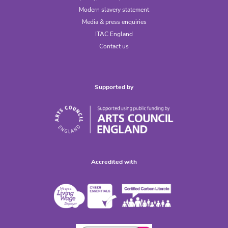
Modern slavery statement
Media & press enquiries
ITAC England
Contact us
Supported by
Accredited with