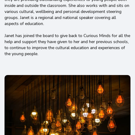
inside and outside the classroom. She also works with and sits on
various cultural, wellbeing and personal development steering
groups. Janet is a regional and national speaker covering all
aspects of education.
Janet has joined the board to give back to Curious Minds for all the
help and support they have given to her and her previous schools,
to continue to improve the cultural education and experiences of
the young people.