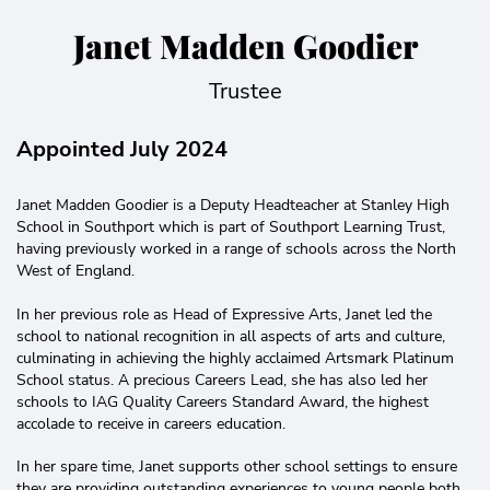
Janet Madden Goodier
Trustee
Appointed July 2024
Janet Madden Goodier is a Deputy Headteacher at Stanley High
School in Southport which is part of Southport Learning Trust,
having previously worked in a range of schools across the North
West of England.
In her previous role as Head of Expressive Arts, Janet led the
school to national recognition in all aspects of arts and culture,
culminating in achieving the highly acclaimed Artsmark Platinum
School status. A precious Careers Lead, she has also led her
schools to IAG Quality Careers Standard Award, the highest
accolade to receive in careers education.
In her spare time, Janet supports other school settings to ensure
they are providing outstanding experiences to young people both