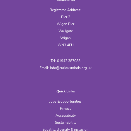
Registered Address:
Pier 2
Wigan Pier
Wallgate
Wigan
WN3 4EU
Tel: 01942 387083
Email:
info@curiousminds.org.uk
Quick Links
Jobs & opportunities
Privacy
Accessibility
Sustainability
Equality, diversity & inclusion