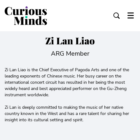
Menu
Zi Lan Liao
ARG Member
Zi Lan Liao is the Chief Executive of Pagoda Arts and one of the
leading exponents of Chinese music. Her busy career on the
international concert circuit has resulted in her being the most
widely heard and best appreciated performer on the Gu-Zheng
instrument worldwide.
Zi Lan is deeply committed to making the music of her native
country known in the West and has a rare talent for sharing her
insight into its cultural setting and spirit.