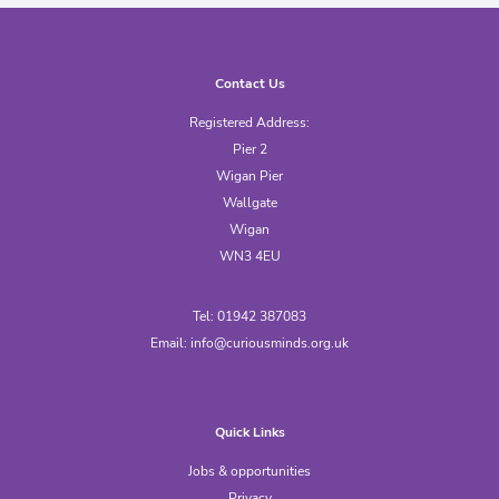
Contact Us
Registered Address:
Pier 2
Wigan Pier
Wallgate
Wigan
WN3 4EU
Tel: 01942 387083
Email:
info@curiousminds.org.uk
Quick Links
Jobs & opportunities
Privacy