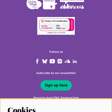
Follow us
Subscribe to our newsletter
Sign up here
Proud to host ITAC England Hub
Cookies