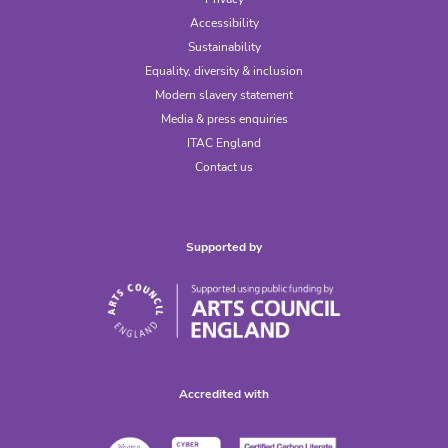
Accessibility
Sustainability
Equality, diversity & inclusion
Modern slavery statement
Media & press enquiries
ITAC England
Contact us
Supported by
Accredited with