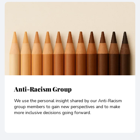
Anti-Racism Group
We use the personal insight shared by our Anti-Racism
group members to gain new perspectives and to make
more inclusive decisions going forward.