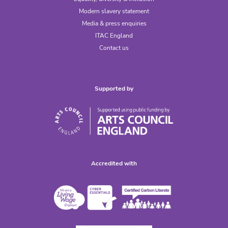
Modern slavery statement
Media & press enquiries
ITAC England
Contact us
Supported by
Accredited with