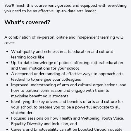
You’ll finish this course reinvigorated and equipped with everything
you need to be an effective, up-to-date arts leader.
What's covered?
A combination of in-person, online and independent learning will
cover:
What quality and richness in arts education and cultural
learning looks like
Up-to-date knowledge of policies affecting cultural education
and their implications for your school
A deepened understanding of effective ways to approach arts
leadership to energise your colleagues
Improved understanding of arts and cultural organisations, and
how to partner, commission and engage with them to
maximise benefit your students
Identifying the key drivers and benefits of arts and culture for
your school to prepare you to be a powerful advocate to all
stakeholders
Focused sessions on how Health and Wellbeing, Youth Voice,
Equality Diversity and Inclusion, and
Careers and Employability can all be boosted through quality