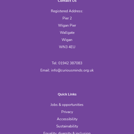
Contact Us
Registered Address:
Pier 2
Wigan Pier
Wallgate
Wigan
WN3 4EU
Tel: 01942 387083
Email:
info@curiousminds.org.uk
Quick Links
Jobs & opportunities
Privacy
Accessibility
Sustainability
Equality, diversity & inclusion