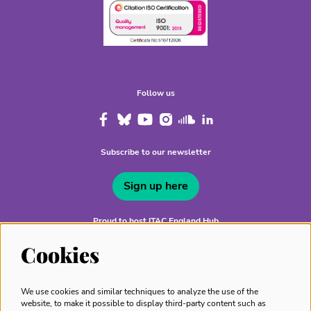
Follow us
Subscribe to our newsletter
Sign up here
Proud to host ITAC England Hub
Cookies
We use cookies and similar techniques to analyze the use of the
website, to make it possible to display third-party content such as