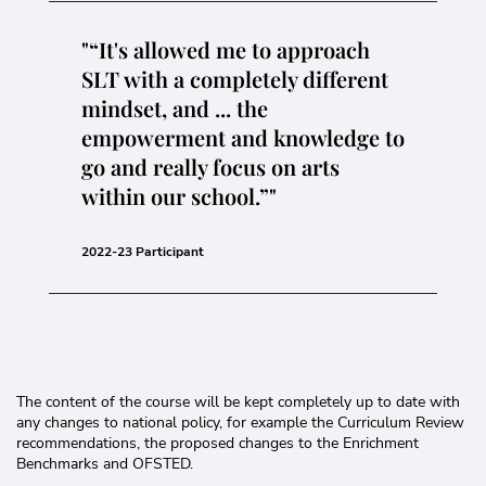
“It's allowed me to approach
SLT with a completely different
mindset, and ... the
empowerment and knowledge to
go and really focus on arts
within our school.”
2022-23 Participant
The content of the course will be kept completely up to date with
any changes to national policy, for example the Curriculum Review
recommendations, the proposed changes to the Enrichment
Benchmarks and OFSTED.